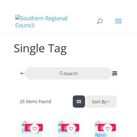
Single Tag
Search
25
Items Found
Sort By
Popular
Popular
Popular