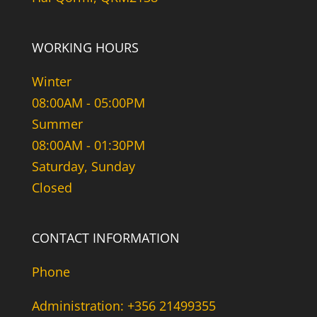
WORKING HOURS
Winter
08:00AM - 05:00PM
Summer
08:00AM - 01:30PM
Saturday, Sunday
Closed
CONTACT INFORMATION
Phone
Administration: +356 21499355