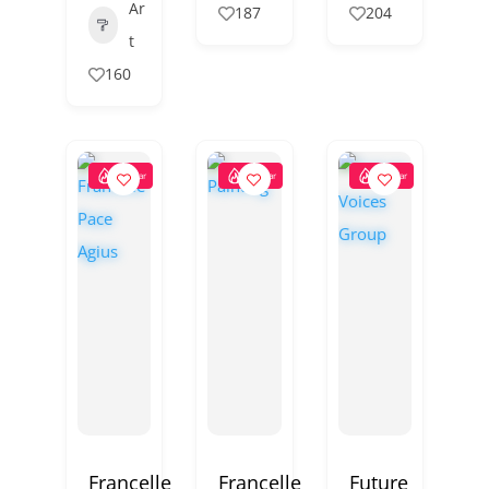
Ar
187
204
t
160
Popular
Popular
Popular
Francelle
Francelle
Future