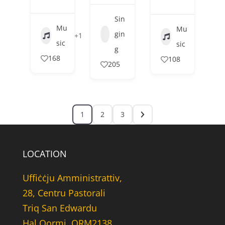
Sin
Mu
Mu
gin
+1
sic
sic
g
168
108
205
1
2
3
LOCATION
Uffiċċju Amministrattiv,
28, Centru Pastorali
Triq San Edwardu
Hal Qormi, QRM2138