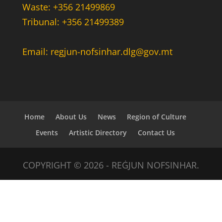
Waste: +356 21499869
Tribunal: +356 21499389
Email: regjun-nofsinhar.dlg@gov.mt
Home
About Us
News
Region of Culture
Events
Artistic Directory
Contact Us
COPYRIGHT © 2026 - REĠJUN NOFSINHAR.