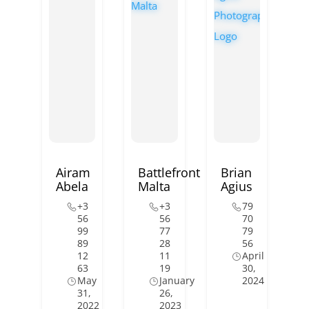
Airam
Battlefront
Brian
Abela
Malta
Agius
+3
+3
79
56
56
70
99
77
79
89
28
56
12
11
April
63
19
30,
May
January
2024
31,
26,
2022
2023