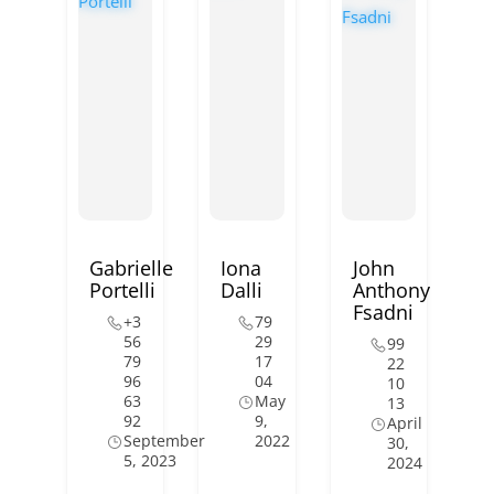
Gabrielle
Iona
John
Portelli
Dalli
Anthony
Fsadni
+3
79
56
29
99
79
17
22
96
04
10
63
May
13
92
9,
April
September
2022
30,
5, 2023
2024