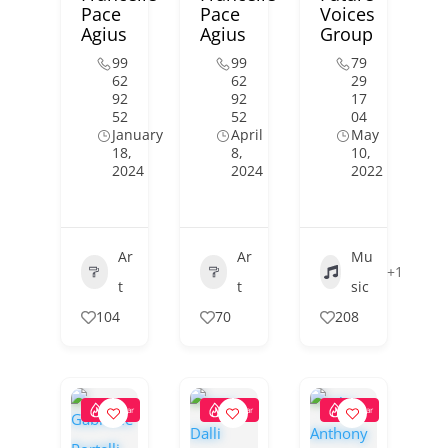
Pace
Pace
Voices
Agius
Agius
Group
99
99
79
62
62
29
92
92
17
52
52
04
January
April
May
18,
8,
10,
2024
2024
2022
Ar
Ar
Mu
+1
t
t
sic
104
70
208
Popular
Popular
Popular