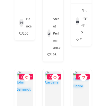
Pho
togr
Da
Stre
aph
nce
et
y
206
Perf
71
orm
ance
198
Popular
Popular
Popular