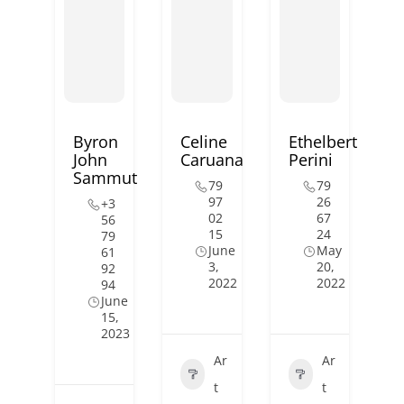
Byron
Celine
Ethelbert
John
Caruana
Perini
Sammut
79
79
97
26
+3
02
67
56
15
24
79
June
May
61
3,
20,
92
2022
2022
94
June
15,
2023
Ar
Ar
t
t