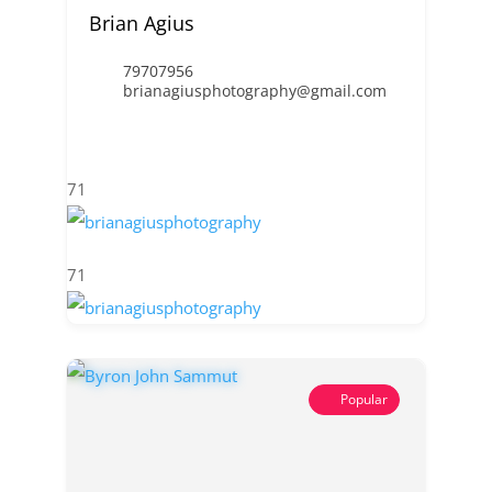
Brian Agius
79707956
brianagiusphotography@gmail.com
71
71
Popular