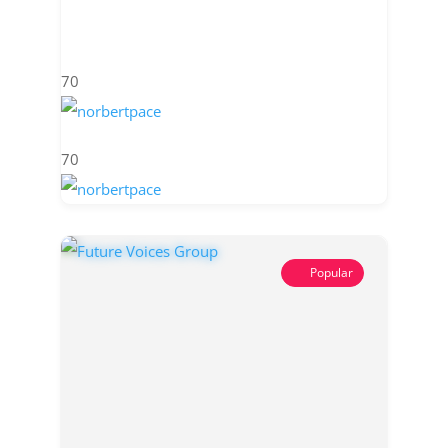
70
70
Popular