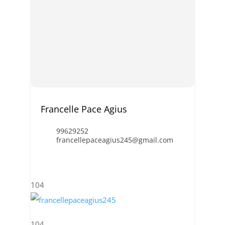
Francelle Pace Agius
99629252
francellepaceagius245@gmail.com
104
104