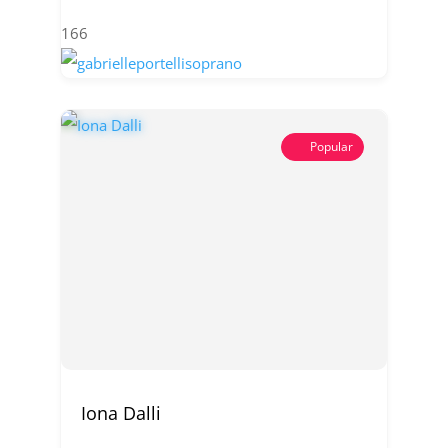
166
Popular
Iona Dalli