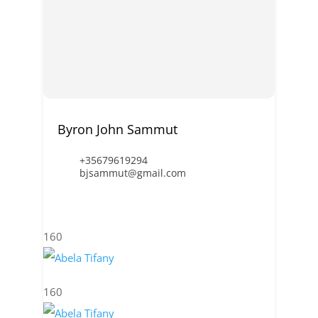
Byron John Sammut
+35679619294
bjsammut@gmail.com
160
160