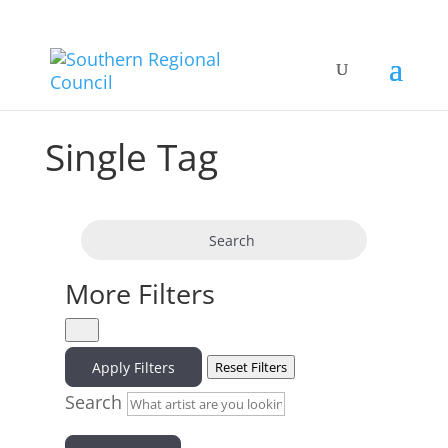
Single Tag
Search
More Filters
Apply Filters
Reset Filters
Search