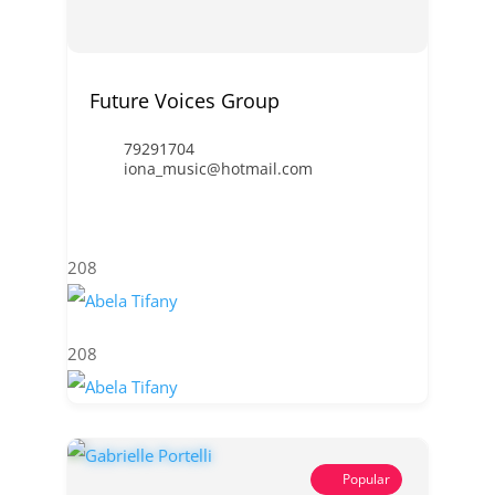
Future Voices Group
79291704
iona_music@hotmail.com
208
208
Popular