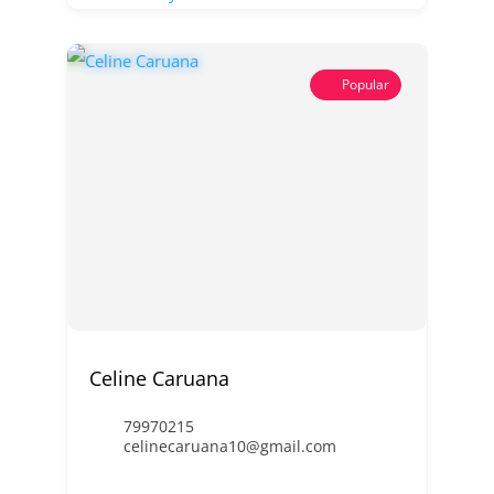
Popular
Celine Caruana
79970215
celinecaruana10@gmail.com