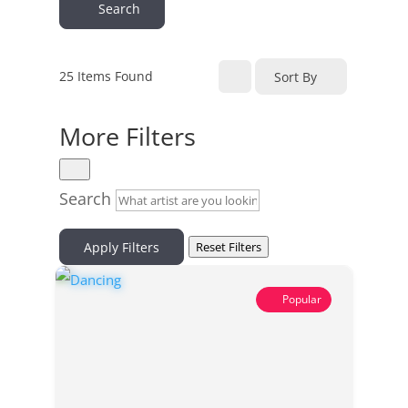
Search
25
Items Found
Sort By
More Filters
Search
Apply Filters
Reset Filters
Popular