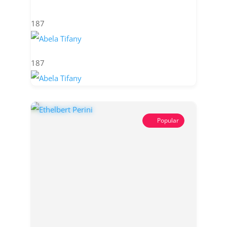
187
187
Popular