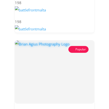
198
198
Popular