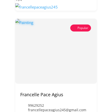
Popular
Francelle Pace Agius
99629252
francellepaceagius245@gmail.com