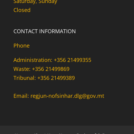
Saturday, Sunday
Closed
CONTACT INFORMATION
Phone
Administration: +356 21499355
Waste: +356 21499869
Tribunal: +356 21499389
Email: regjun-nofsinhar.dlg@gov.mt