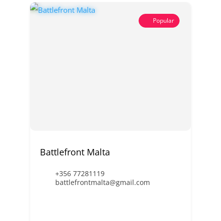
Popular
Battlefront Malta
+356 77281119
battlefrontmalta@gmail.com