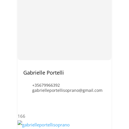
Gabrielle Portelli
+35679966392
gabrielleportellisoprano@gmail.com
166