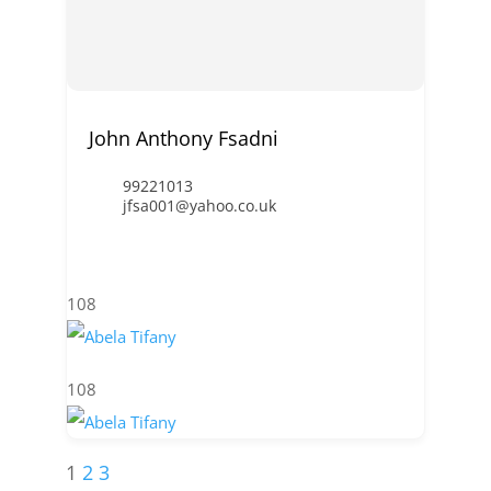
John Anthony Fsadni
99221013
jfsa001@yahoo.co.uk
108
108
1
2
3