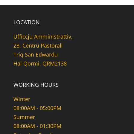
LOCATION
Uffiċċju Amministrattiv,
28, Centru Pastorali
Triq San Edwardu
Hal Qormi, QRM2138
WORKING HOURS
Winter
08:00AM - 05:00PM
Summer
08:00AM - 01:30PM