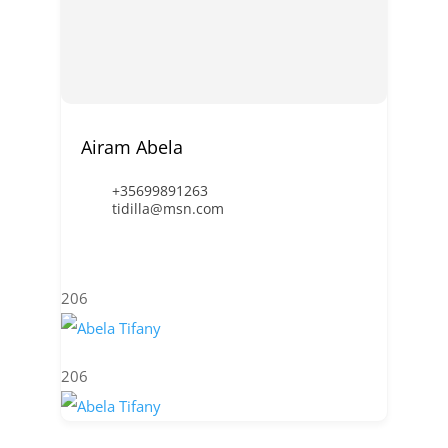
Airam Abela
+35699891263
tidilla@msn.com
206
206