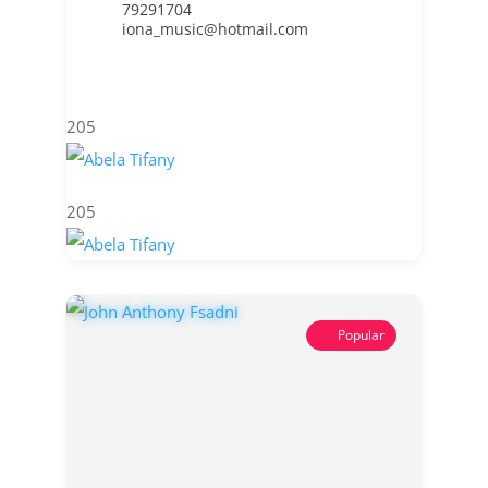
79291704
iona_music@hotmail.com
205
205
Popular