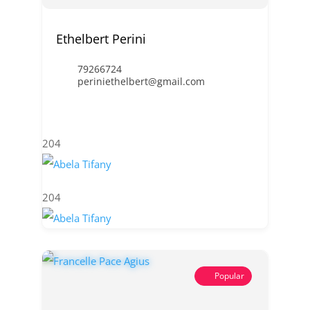
Ethelbert Perini
79266724
periniethelbert@gmail.com
204
204
Popular